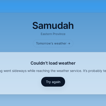
Samudah
Eastern Province
Tomorrow's weather →
Couldn’t load weather
g went sideways while reaching the weather service. It’s probably t
Try again