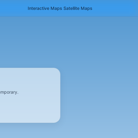
Interactive Maps
Satellite
Maps
emporary.