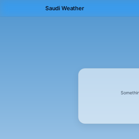
Saudi Weather
Somethin