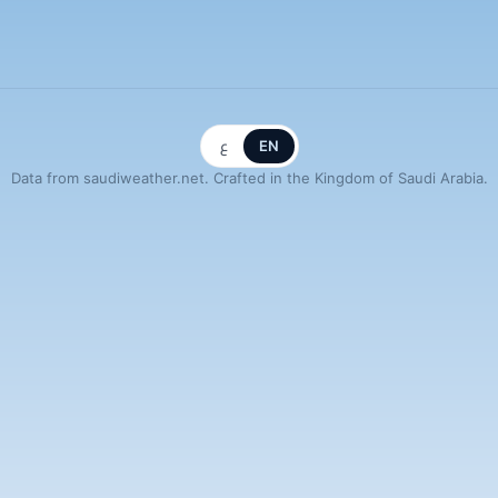
ع
EN
Data from saudiweather.net. Crafted in the Kingdom of Saudi Arabia.