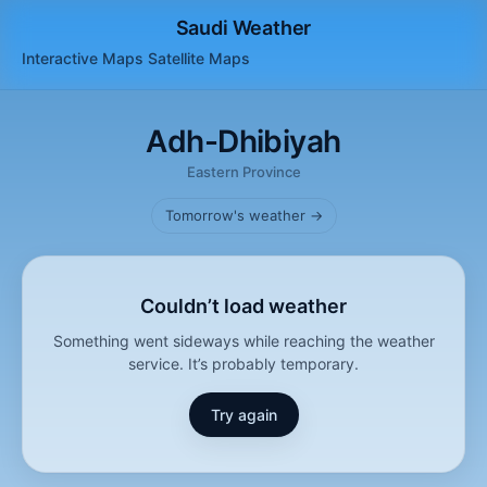
Saudi Weather
Interactive Maps
Satellite
Maps
Adh-Dhibiyah
Eastern Province
Tomorrow's weather →
Couldn’t load weather
Something went sideways while reaching the weather
service. It’s probably temporary.
Try again