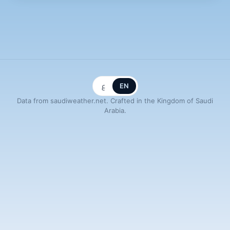
ع
EN
Data from saudiweather.net. Crafted in the Kingdom of Saudi
Arabia.