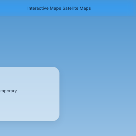
Interactive Maps
Satellite
Maps
emporary.