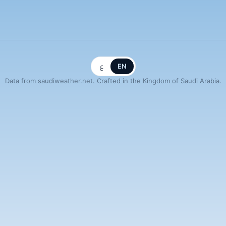
ع
EN
Data from saudiweather.net. Crafted in the Kingdom of Saudi Arabia.