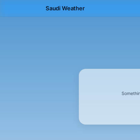
Saudi Weather
Somethin