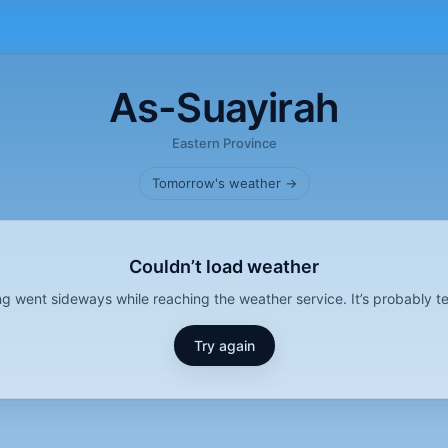
As-Suayirah
Eastern Province
Tomorrow's weather →
Couldn’t load weather
g went sideways while reaching the weather service. It’s probably t
Try again