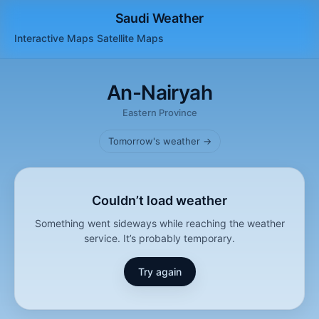
Saudi Weather
Interactive Maps
Satellite
Maps
An-Nairyah
Eastern Province
Tomorrow's weather →
Couldn’t load weather
Something went sideways while reaching the weather
service. It’s probably temporary.
Try again