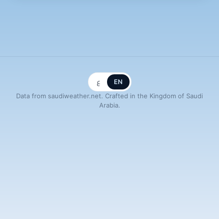
ع
EN
Data from saudiweather.net. Crafted in the Kingdom of Saudi
Arabia.