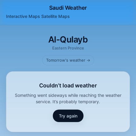
Saudi Weather
Interactive Maps
Satellite
Maps
Al-Qulayb
Eastern Province
Tomorrow's weather →
Couldn’t load weather
Something went sideways while reaching the weather
service. It’s probably temporary.
Try again