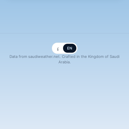
ع
EN
Data from saudiweather.net. Crafted in the Kingdom of Saudi
Arabia.