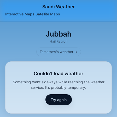
Saudi Weather
Interactive Maps
Satellite
Maps
Jubbah
Hail Region
Tomorrow's weather →
Couldn’t load weather
Something went sideways while reaching the weather
service. It’s probably temporary.
Try again