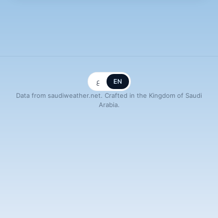
ع
EN
Data from saudiweather.net. Crafted in the Kingdom of Saudi
Arabia.