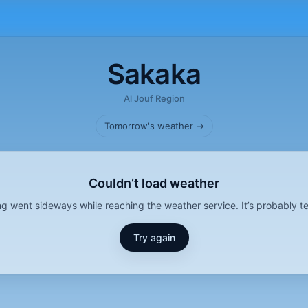
Sakaka
Al Jouf Region
Tomorrow's weather →
Couldn’t load weather
g went sideways while reaching the weather service. It’s probably t
Try again