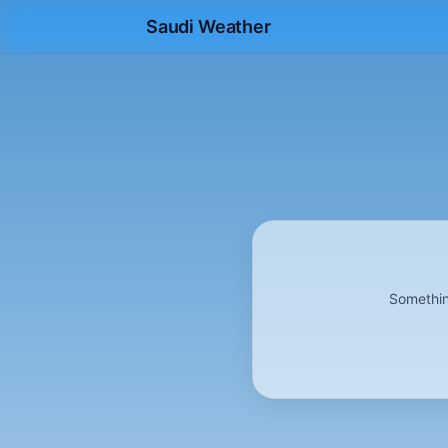
Saudi Weather
Somethin