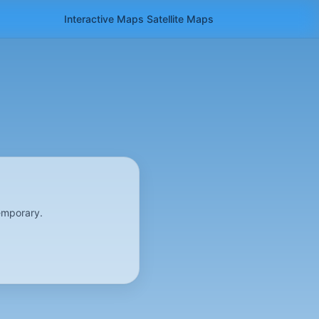
Interactive Maps
Satellite
Maps
emporary.