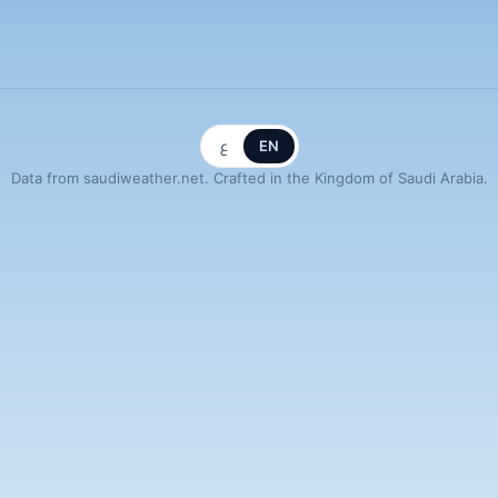
ع
EN
Data from saudiweather.net. Crafted in the Kingdom of Saudi Arabia.