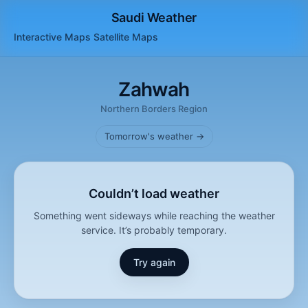
Saudi Weather
Interactive Maps
Satellite
Maps
Zahwah
Northern Borders Region
Tomorrow's weather →
Couldn’t load weather
Something went sideways while reaching the weather
service. It’s probably temporary.
Try again