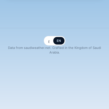
ع
EN
Data from saudiweather.net. Crafted in the Kingdom of Saudi
Arabia.