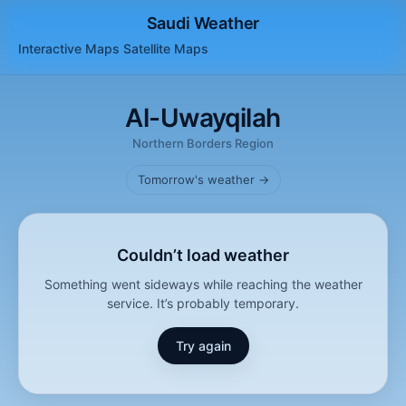
Saudi Weather
Interactive Maps
Satellite
Maps
Al-Uwayqilah
Northern Borders Region
Tomorrow's weather →
Couldn’t load weather
Something went sideways while reaching the weather
service. It’s probably temporary.
Try again