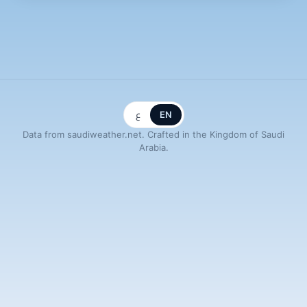
ع
EN
Data from saudiweather.net. Crafted in the Kingdom of Saudi
Arabia.