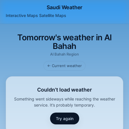
Saudi Weather
Interactive Maps
Satellite
Maps
Tomorrow's weather in Al
Bahah
Al Bahah Region
← Current weather
Couldn’t load weather
Something went sideways while reaching the weather
service. It’s probably temporary.
Try again