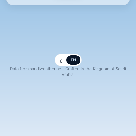
ع
EN
Data from saudiweather.net. Crafted in the Kingdom of Saudi
Arabia.