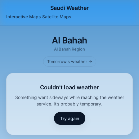
Saudi Weather
Interactive Maps
Satellite
Maps
Al Bahah
Al Bahah Region
Tomorrow's weather →
Couldn’t load weather
Something went sideways while reaching the weather
service. It’s probably temporary.
Try again