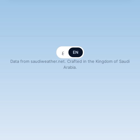
ع
EN
Data from saudiweather.net. Crafted in the Kingdom of Saudi
Arabia.