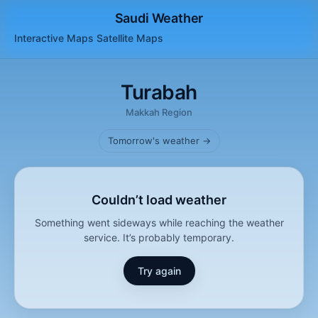
Saudi Weather
Interactive Maps
Satellite
Maps
Turabah
Makkah Region
Tomorrow's weather →
Couldn’t load weather
Something went sideways while reaching the weather
service. It’s probably temporary.
Try again