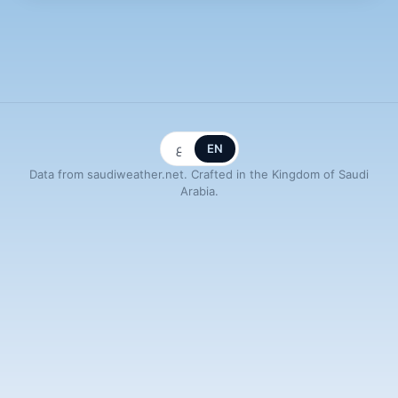
ع
EN
Data from saudiweather.net. Crafted in the Kingdom of Saudi
Arabia.