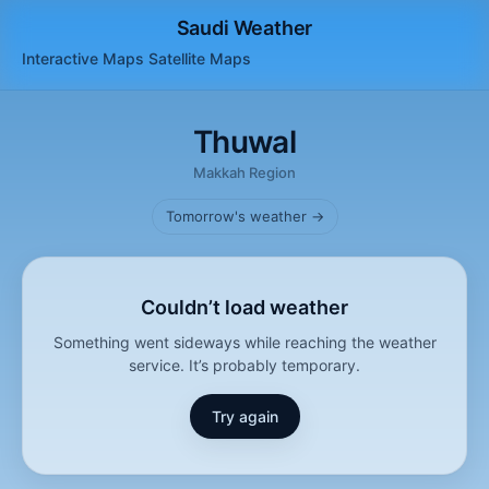
Saudi Weather
Interactive Maps
Satellite
Maps
Thuwal
Makkah Region
Tomorrow's weather →
Couldn’t load weather
Something went sideways while reaching the weather
service. It’s probably temporary.
Try again