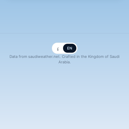
ع
EN
Data from saudiweather.net. Crafted in the Kingdom of Saudi
Arabia.