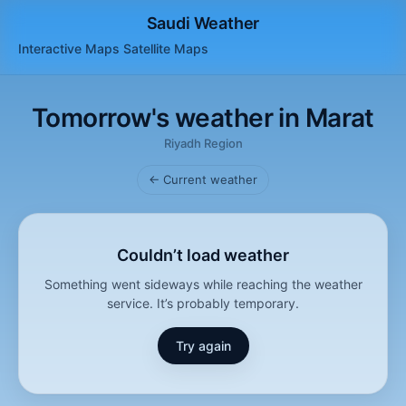
Saudi Weather
Interactive Maps
Satellite
Maps
Tomorrow's weather in Marat
Riyadh Region
← Current weather
Couldn’t load weather
Something went sideways while reaching the weather
service. It’s probably temporary.
Try again