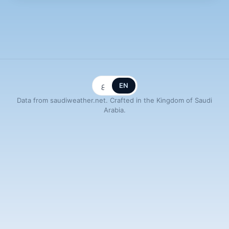
ع
EN
Data from saudiweather.net. Crafted in the Kingdom of Saudi
Arabia.