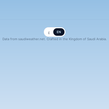
ع
EN
Data from saudiweather.net. Crafted in the Kingdom of Saudi Arabia.