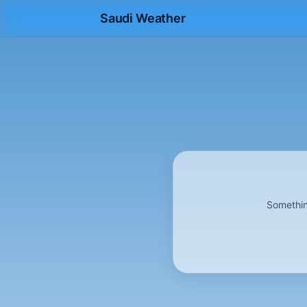
Saudi Weather
Somethin