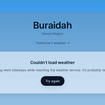
Buraidah
Qassim Region
Tomorrow's weather →
Couldn’t load weather
g went sideways while reaching the weather service. It’s probably t
Try again