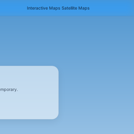
Interactive Maps
Satellite
Maps
emporary.