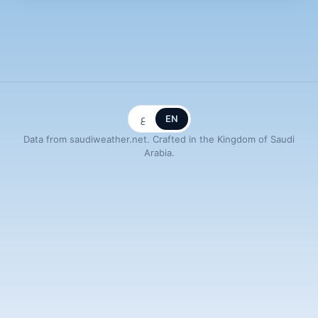
ع
EN
Data from saudiweather.net. Crafted in the Kingdom of Saudi
Arabia.