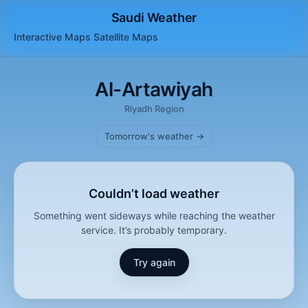
Saudi Weather
Interactive Maps
Satellite
Maps
Al-Artawiyah
Riyadh Region
Tomorrow's weather →
Couldn’t load weather
Something went sideways while reaching the weather
service. It’s probably temporary.
Try again