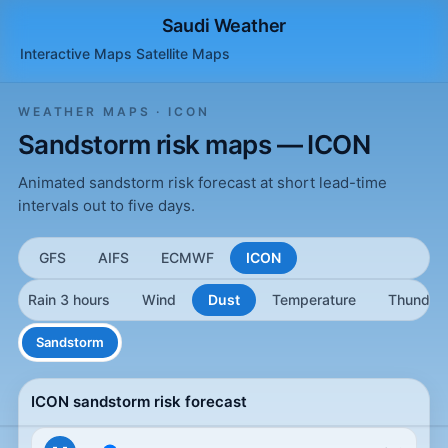
Saudi Weather
Interactive Maps
Satellite
Maps
WEATHER MAPS · ICON
Sandstorm risk maps — ICON
Animated sandstorm risk forecast at short lead-time
intervals out to five days.
GFS
AIFS
ECMWF
ICON
Rain 3 hours
Wind
Dust
Temperature
Thunder
Sandstorm
ICON sandstorm risk forecast