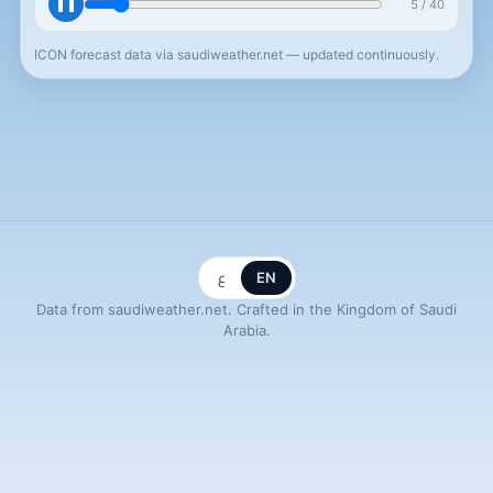
❚❚
5
/
40
+15h
ICON forecast data via saudiweather.net — updated continuously.
ع
EN
Data from saudiweather.net. Crafted in the Kingdom of Saudi
Arabia.