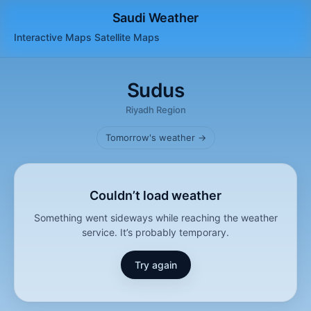
Saudi Weather
Interactive Maps
Satellite
Maps
Sudus
Riyadh Region
Tomorrow's weather →
Couldn’t load weather
Something went sideways while reaching the weather
service. It’s probably temporary.
Try again