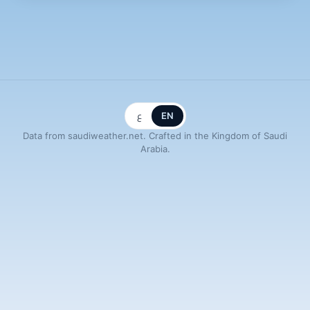
ع
EN
Data from saudiweather.net. Crafted in the Kingdom of Saudi
Arabia.