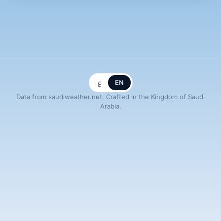
ع
EN
Data from saudiweather.net. Crafted in the Kingdom of Saudi
Arabia.