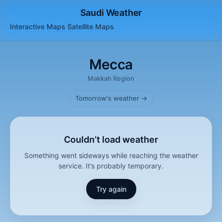
Saudi Weather
Interactive Maps
Satellite
Maps
Mecca
Makkah Region
Tomorrow's weather →
Couldn’t load weather
Something went sideways while reaching the weather
service. It’s probably temporary.
Try again