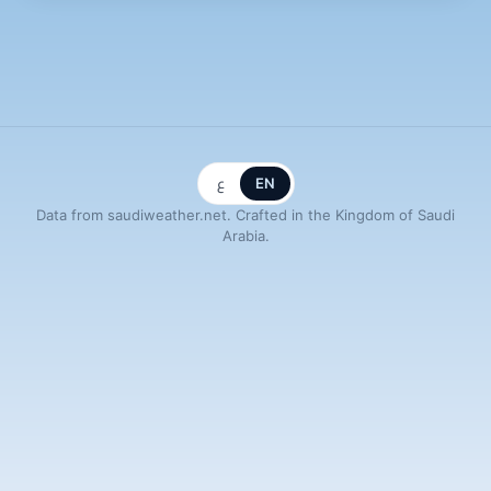
ع
EN
Data from saudiweather.net. Crafted in the Kingdom of Saudi
Arabia.