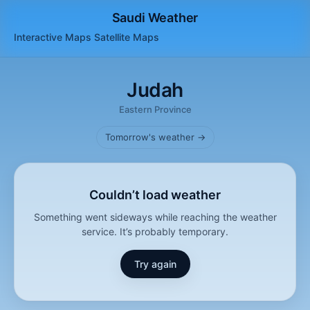
Saudi Weather
Interactive Maps
Satellite
Maps
Judah
Eastern Province
Tomorrow's weather →
Couldn’t load weather
Something went sideways while reaching the weather
service. It’s probably temporary.
Try again