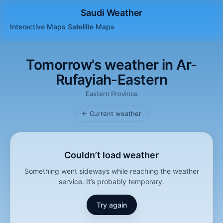
Saudi Weather
Interactive Maps
Satellite
Maps
Tomorrow's weather in Ar-
Rufayiah-Eastern
Eastern Province
← Current weather
Couldn’t load weather
Something went sideways while reaching the weather
service. It’s probably temporary.
Try again