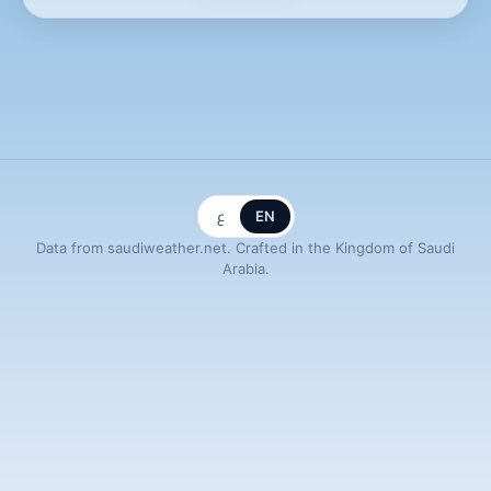
ع
EN
Data from saudiweather.net. Crafted in the Kingdom of Saudi
Arabia.