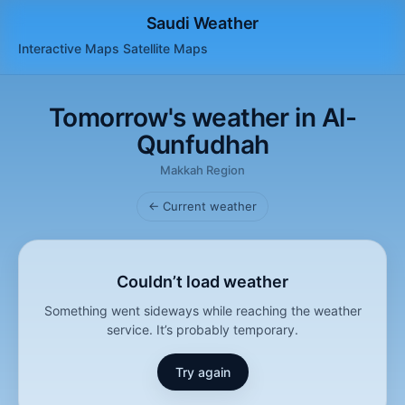
Saudi Weather
Interactive Maps
Satellite
Maps
Tomorrow's weather in Al-
Qunfudhah
Makkah Region
← Current weather
Couldn’t load weather
Something went sideways while reaching the weather
service. It’s probably temporary.
Try again