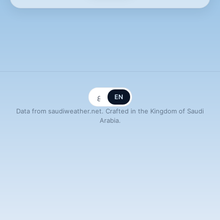
ع
EN
Data from saudiweather.net. Crafted in the Kingdom of Saudi
Arabia.