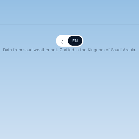
ع
EN
Data from saudiweather.net. Crafted in the Kingdom of Saudi Arabia.