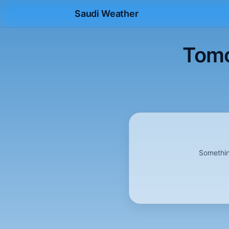
Saudi Weather
Tomo
Somethin