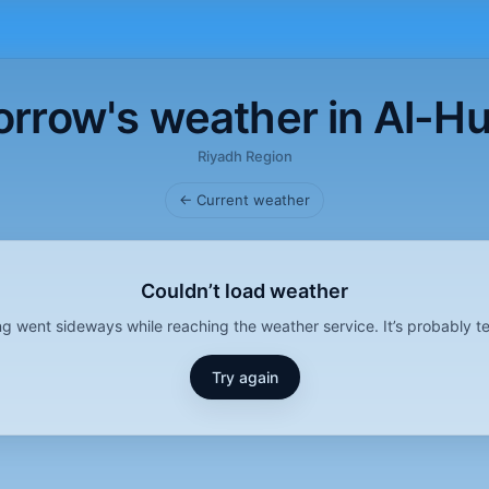
rrow's weather in Al-H
Riyadh Region
← Current weather
Couldn’t load weather
g went sideways while reaching the weather service. It’s probably t
Try again