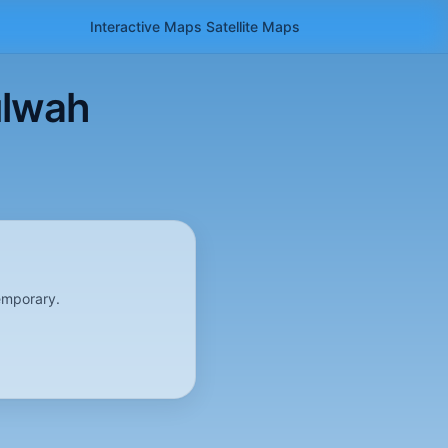
Interactive Maps
Satellite
Maps
ulwah
emporary.