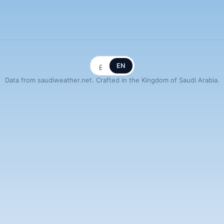
ع
EN
Data from saudiweather.net. Crafted in the Kingdom of Saudi Arabia.