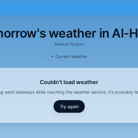
orrow's weather in Al-
Makkah Region
← Current weather
Couldn’t load weather
g went sideways while reaching the weather service. It’s probably t
Try again