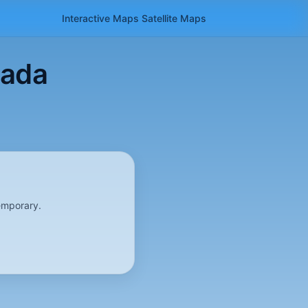
Interactive Maps
Satellite
Maps
Hada
emporary.