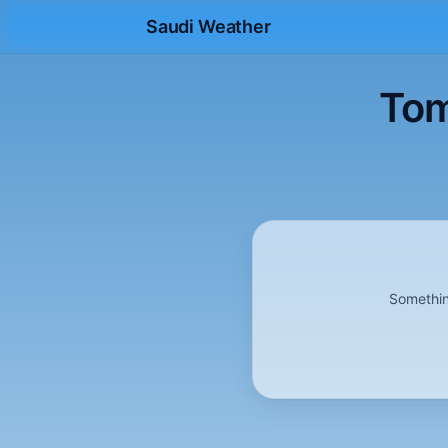
Saudi Weather
Tom
Somethin